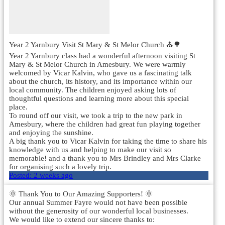
Year 2 Yarnbury Visit St Mary & St Melor Church ⛪🌳
Year 2 Yarnbury class had a wonderful afternoon visiting St
Mary & St Melor Church in Amesbury. We were warmly
welcomed by Vicar Kalvin, who gave us a fascinating talk
about the church, its history, and its importance within our
local community. The children enjoyed asking lots of
thoughtful questions and learning more about this special
place.
To round off our visit, we took a trip to the new park in
Amesbury, where the children had great fun playing together
and enjoying the sunshine.
A big thank you to Vicar Kalvin for taking the time to share his
knowledge with us and helping to make our visit so
memorable! and a thank you to Mrs Brindley and Mrs Clarke
for organising such a lovely trip.
Posted:
2 weeks ago
🌞 Thank You to Our Amazing Supporters! 🌞
Our annual Summer Fayre would not have been possible
without the generosity of our wonderful local businesses.
We would like to extend our sincere thanks to: