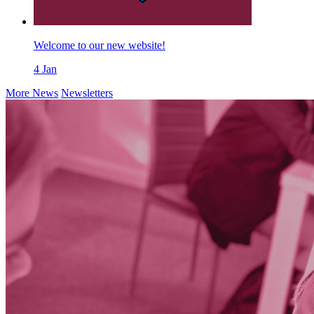
Welcome to our new website!
4
Jan
More News
Newsletters