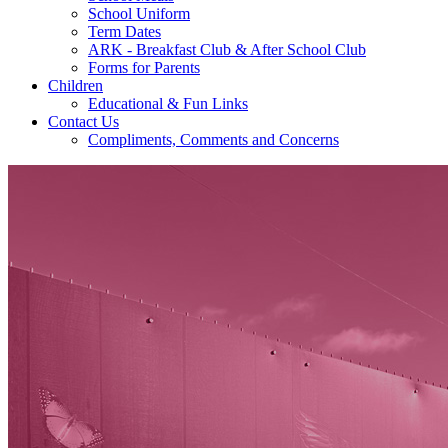
School Uniform
Term Dates
ARK - Breakfast Club & After School Club
Forms for Parents
Children
Educational & Fun Links
Contact Us
Compliments, Comments and Concerns