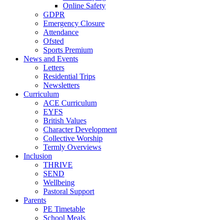
Online Safety
GDPR
Emergency Closure
Attendance
Ofsted
Sports Premium
News and Events
Letters
Residential Trips
Newsletters
Curriculum
ACE Curriculum
EYFS
British Values
Character Development
Collective Worship
Termly Overviews
Inclusion
THRIVE
SEND
Wellbeing
Pastoral Support
Parents
PE Timetable
School Meals