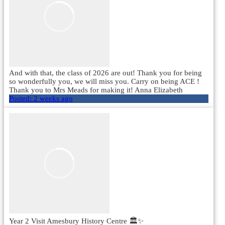
And with that, the class of 2026 are out! Thank you for being
so wonderfully you, we will miss you. Carry on being ACE !
Thank you to Mrs Meads for making it! Anna Elizabeth
Posted:
2 weeks ago
Year 2 Visit Amesbury History Centre 🏛️✨