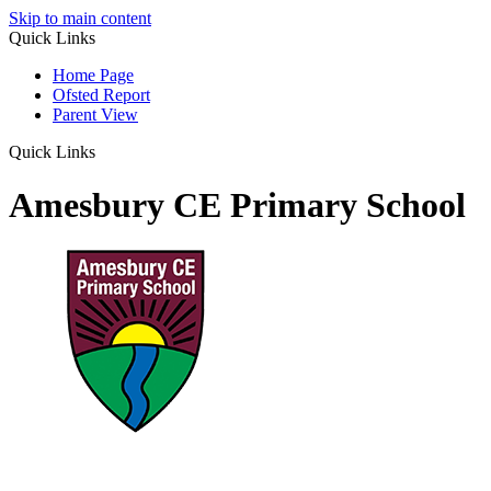
Skip to main content
Quick Links
Home Page
Ofsted Report
Parent View
Quick Links
Amesbury CE Primary School