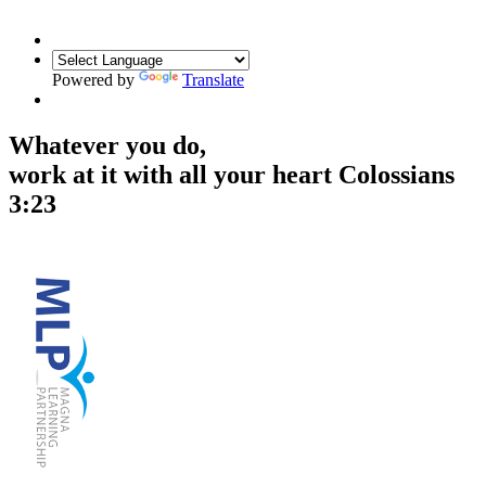
Powered by
Translate
Whatever you do,
work at it with all your heart
Colossians
3:23