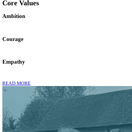
Core Values
Ambition
Courage
Empathy
READ MORE