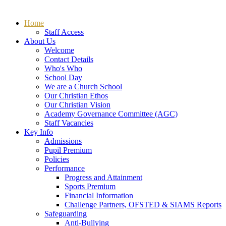
Home
Staff Access
About Us
Welcome
Contact Details
Who's Who
School Day
We are a Church School
Our Christian Ethos
Our Christian Vision
Academy Governance Committee (AGC)
Staff Vacancies
Key Info
Admissions
Pupil Premium
Policies
Performance
Progress and Attainment
Sports Premium
Financial Information
Challenge Partners, OFSTED & SIAMS Reports
Safeguarding
Anti-Bullying