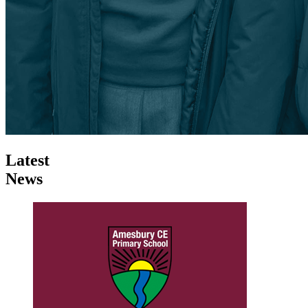
Latest
News