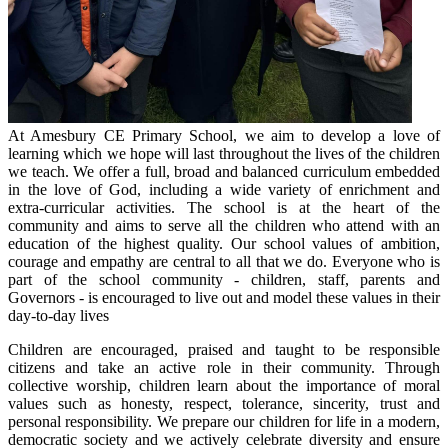
At Amesbury CE Primary School, we aim to develop a love of
learning which we hope will last throughout the lives of the children
we teach. We offer a full, broad and balanced curriculum embedded
in the love of God, including a wide variety of enrichment and
extra-curricular activities. The school is at the heart of the
community and aims to serve all the children who attend with an
education of the highest quality. Our school values of ambition,
courage and empathy are central to all that we do. Everyone who is
part of the school community - children, staff, parents and
Governors - is encouraged to live out and model these values in their
day-to-day lives
Children are encouraged, praised and taught to be responsible
citizens and take an active role in their community. Through
collective worship, children learn about the importance of moral
values such as honesty, respect, tolerance, sincerity, trust and
personal responsibility. We prepare our children for life in a modern,
democratic society and we actively celebrate diversity and ensure