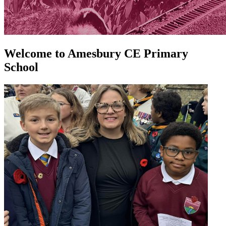
Welcome to
Amesbury CE Primary
School