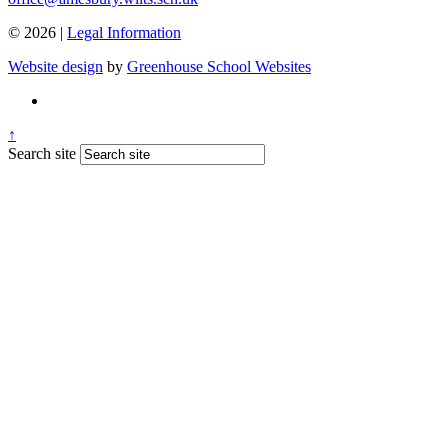
© 2026 |
Legal Information
Website design
by
Greenhouse School Websites
↑
Search site