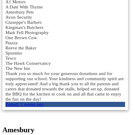
A1 Motors
A Date With Thyme
Amesbury Pets
Avon Security
Giuseppe's Barbers
Kingman's Butchers
Mark Fell Photography
One Brown Cow
Piazza
Reeve the Baker
Spuntino
Tesco
The Hawk Conservancy
The New Inn
Thank you so much for your generous donations and for
supporting our school. Your kindness and community spirit are
truly appreciated! And a big thank you to all the parents and
carers that donated towards the stalls, helped set up, donated
the BBQ for the kitchen to cook on and all that came to enjoy
the fun on the day!
Posted:
3 weeks ago
Load More
Amesbury