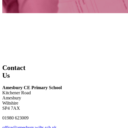
Contact
Us
Amesbury CE Primary School
Kitchener Road
Amesbury
Wiltshire
SP4 7AX
01980 623009
office@amesbury.wilts.sch.uk