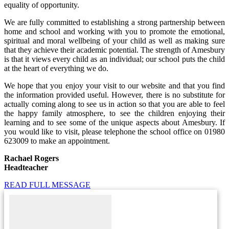
equality of opportunity.
We are fully committed to establishing a strong partnership between
home and school and working with you to promote the emotional,
spiritual and moral wellbeing of your child as well as making sure
that they achieve their academic potential. The strength of Amesbury
is that it views every child as an individual; our school puts the child
at the heart of everything we do.
We hope that you enjoy your visit to our website and that you find
the information provided useful. However, there is no substitute for
actually coming along to see us in action so that you are able to feel
the happy family atmosphere, to see the children enjoying their
learning and to see some of the unique aspects about Amesbury. If
you would like to visit, please telephone the school office on 01980
623009 to make an appointment.
Rachael Rogers
Headteacher
READ FULL MESSAGE