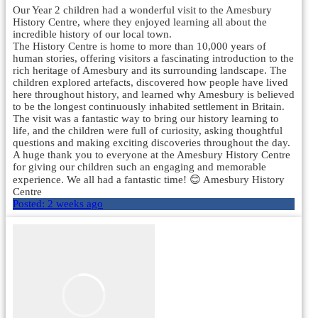
Our Year 2 children had a wonderful visit to the Amesbury
History Centre, where they enjoyed learning all about the
incredible history of our local town.
The History Centre is home to more than 10,000 years of
human stories, offering visitors a fascinating introduction to the
rich heritage of Amesbury and its surrounding landscape. The
children explored artefacts, discovered how people have lived
here throughout history, and learned why Amesbury is believed
to be the longest continuously inhabited settlement in Britain.
The visit was a fantastic way to bring our history learning to
life, and the children were full of curiosity, asking thoughtful
questions and making exciting discoveries throughout the day.
A huge thank you to everyone at the Amesbury History Centre
for giving our children such an engaging and memorable
experience. We all had a fantastic time! 😊 Amesbury History
Centre
Posted:
2 weeks ago